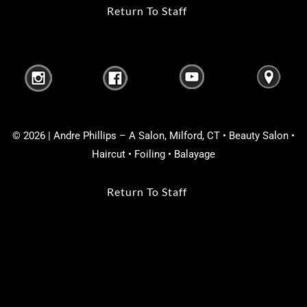
Return To Staff
© 2026 | Andre Phillips – A Salon, Milford, CT • Beauty Salon •
Haircut • Foiling • Balayage
Return To Staff