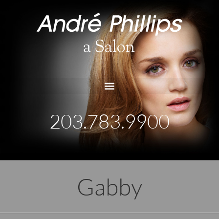
203.783.9900
Gabby