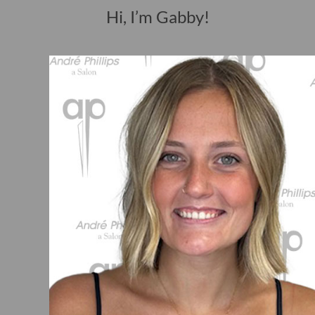
Hi, I’m Gabby!