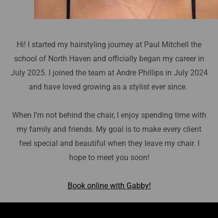
Hi! I started my hairstyling journey at Paul Mitchell the
school of North Haven and officially began my career in
July 2025. I joined the team at Andre Phillips in July 2024
and have loved growing as a stylist ever since.
When I’m not behind the chair, I enjoy spending time with
my family and friends. My goal is to make every client
feel special and beautiful when they leave my chair. I
hope to meet you soon!
Book online with Gabby!