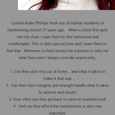
I joined Andre Phillips fresh out of Galmar Academy of
hairdressing school 27 years ago. When a client first gets
into my chair, I want them to feel welcomed and
comfortable. This is their special time and I want them to
feel that. Whenever a client shows me a picture or tells me
what they want I always consider practicality.
1. Can they style this cut at home .. and what it takes to
make it that way
2 . Can their hairs integrity and strength handle what it takes
to achieve end results
3. How often can they get back in salon to maintain look
4 . And can they afford the maintenance is also very
important