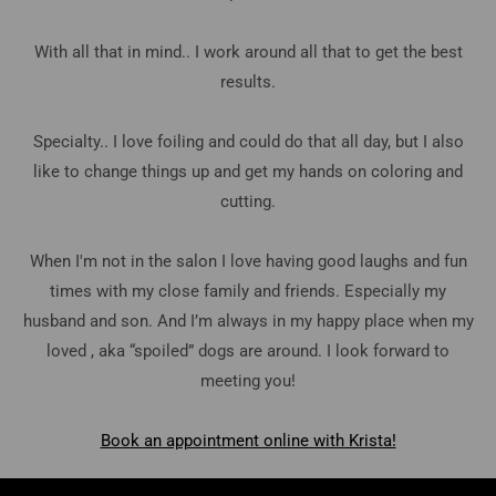
With all that in mind.. I work around all that to get the best
results.
Specialty.. I love foiling and could do that all day, but I also
like to change things up and get my hands on coloring and
cutting.
When I'm not in the salon I love having good laughs and fun
times with my close family and friends. Especially my
husband and son. And I’m always in my happy place when my
loved , aka “spoiled” dogs are around. I look forward to
meeting you!
Book an appointment online with Krista!