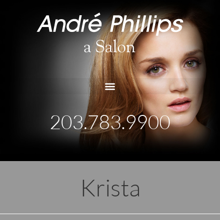
203.783.9900
Krista