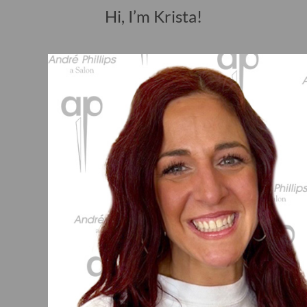
Hi, I’m Krista!